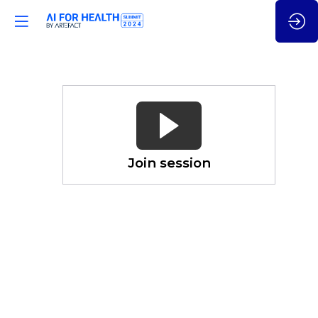
Leveraging
(Gen)
AI
for
Genomics
Join session
&
Beyond
Nov
21,
2024
—
03:50
pm
CET