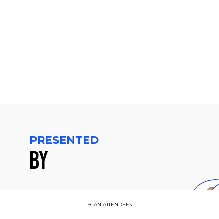
-
4:15
PM
CET
PRESENTED
BY
D
SCAN ATTENDEES