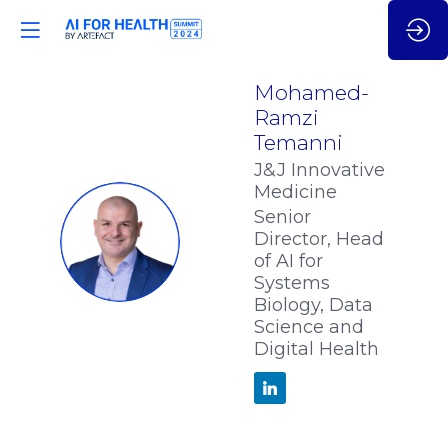
Mohamed-
Ramzi
Temanni
J&J Innovative
Medicine
Senior
MT
Director, Head
of AI for
Systems
Biology, Data
Science and
Digital Health