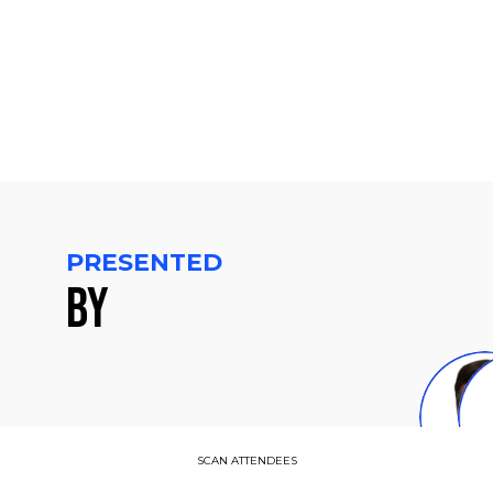
PM
CET
PRESENTED
BY
C
SCAN ATTENDEES