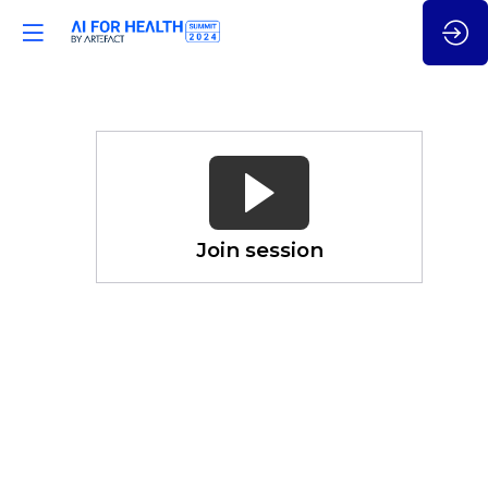
Leverage
Social
Determinant
of
Health
Join session
Nov
21,
2024
—
04:50
pm
CET
-
5:05