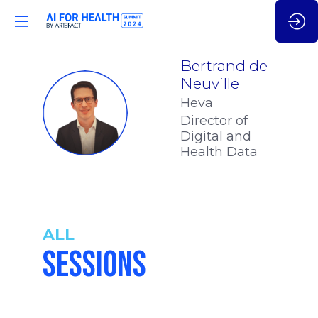
Bertrand
de
Neuville
Heva
BDN
Director of
Digital and
Health Data
ALL
SESSIONS
4:50
-
5:05
pm
pm
CET
CET
LEVERAGE