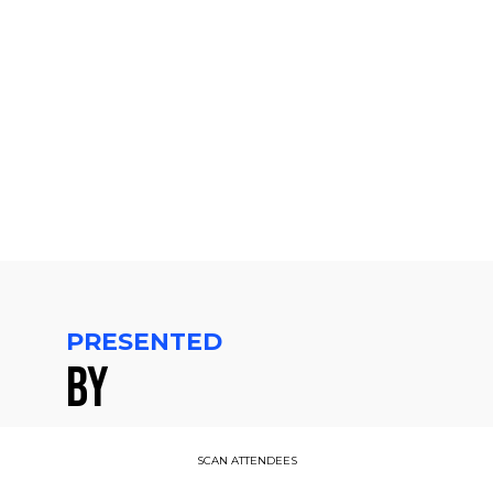
CET
-
3:10
PM
CET
PRESENTED
BY
SCAN ATTENDEES