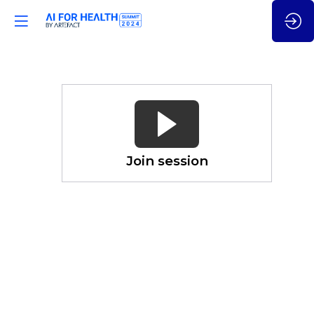
How
(Gen)
AI
is
Seamlessly
Join session
Revolutionizing
Primary
Care
Nov
21,
2024
—
03:00
pm