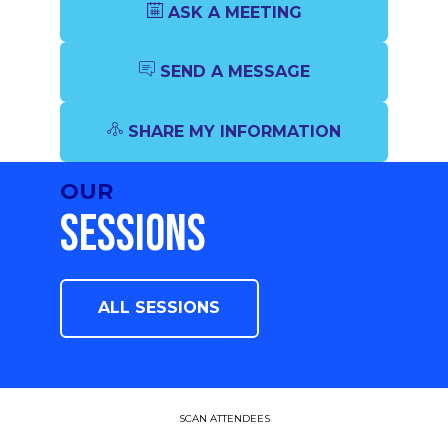
ASK A MEETING
SEND A MESSAGE
SHARE MY INFORMATION
OUR
SESSIONS
ALL SESSIONS
SCAN ATTENDEES