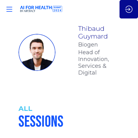
Thibaud
Guymard
Biogen
TG
Head of
Innovation,
Services &
Digital
ALL
SESSIONS
10:55
-
11:25
am
am
CET
CET