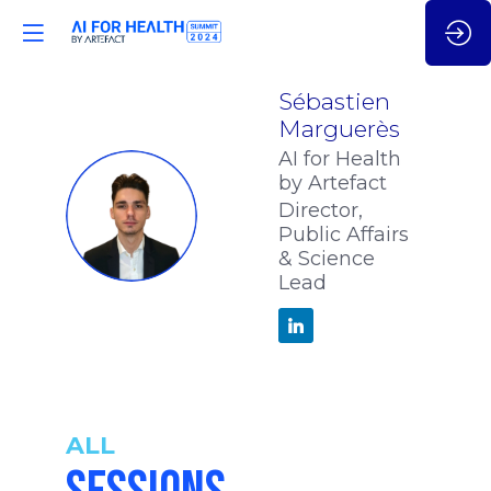
Sébastien
Marguerès
AI for Health
by Artefact
SM
Director,
Public Affairs
& Science
Lead
ALL
9:35
-
10:05