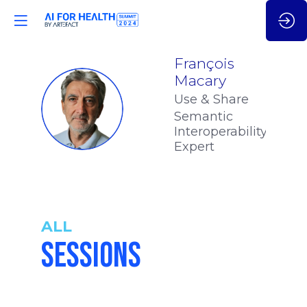
François
Macary
Use & Share
FM
Semantic
Interoperability
Expert
ALL
SESSIONS
10:55
-
11:25
am
am
CET
CET
STRATEGIC