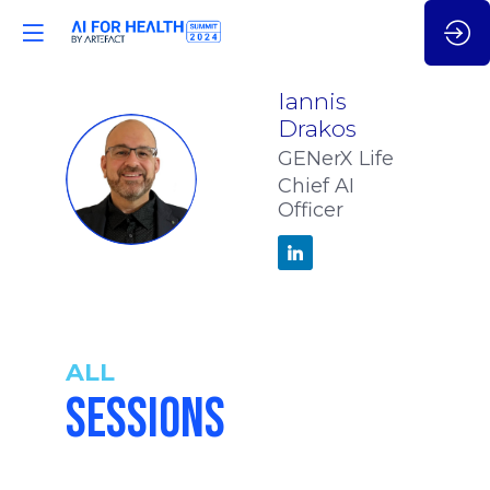
Iannis
Drakos
GENerX Life
ID
Chief AI
Officer
ALL
SESSIONS
2:55
-
3:05
pm
pm
CET
CET
WHEN DO