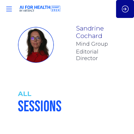
Sandrine
Cochard
SC
Mind Group
Editorial
Director
ALL
SESSIONS
4:15
-
4:40
pm
pm
CET
CET
THE
GENERATIV