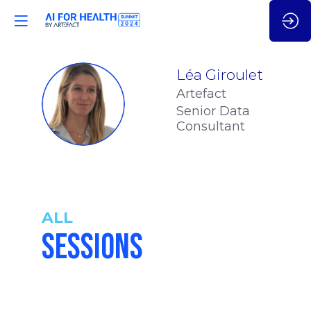
Léa
Giroulet
Artefact
LG
Senior Data
Consultant
ALL
SESSIONS
2:00
-
2:15
pm
pm
CET
CET
UNLEASHIN
THE POWE