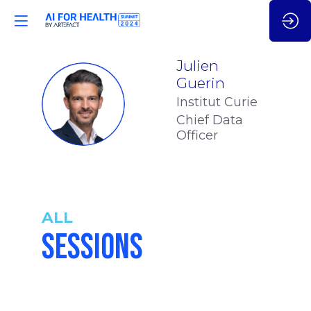
Julien
Guerin
JG
Institut Curie
Chief Data
Officer
ALL
SESSIONS
4:40
-
4:55
pm
pm
CET
CET
GEN AI FOR
ONCOLOGY