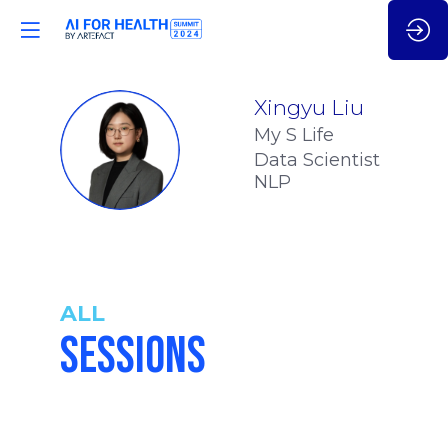
Xingyu
Liu
My S Life
XL
Data Scientist
NLP
ALL
SESSIONS
5:05
-
5:15
pm
pm
CET
CET
INTIM-AI:
REVOLUTIONI