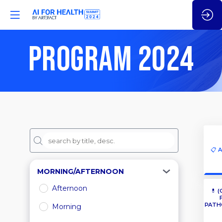
PROGRAM 2024
📋 
MORNING/AFTERNOON
Afternoon
💊 (
PATH
Morning