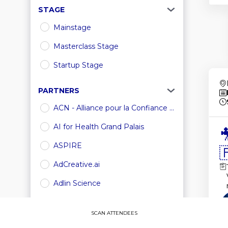
STAGE
Mainstage
Masterclass Stage
Startup Stage
PARTNERS
ACN - Alliance pour la Confiance ...
AI for Health Grand Palais

ASPIRE

AdCreative.ai
Adlin Science
Amazon Web Services
SCAN ATTENDEES
Amgen