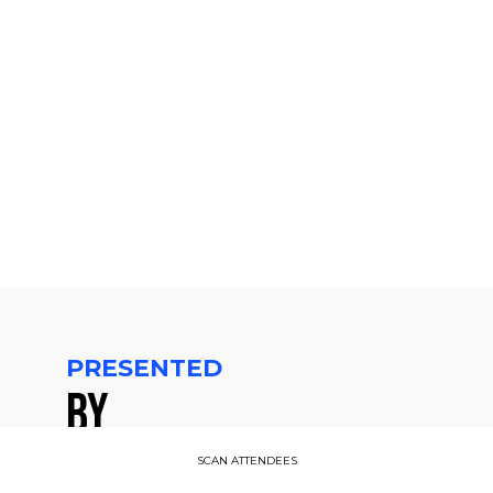
pm
CET
-
2:15
PM
CET
PRESENTED
BY
SCAN ATTENDEES