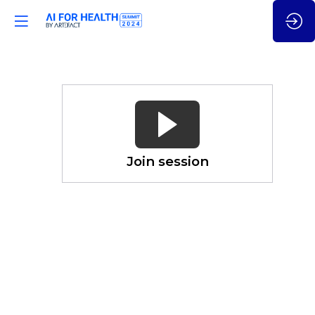
Health
System
&
(Gen)
AI
Join session
Overhaul:
an
International
Comparison
Nov
21,
2024
—
02:05