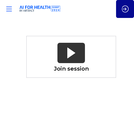
Why
Shouldn't
You
Trust
Gen
Join session
AI?
Nov
21,
2024
—
03:15
pm
CET
-