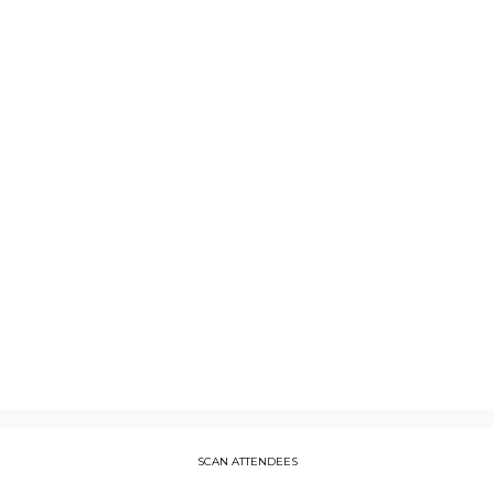
3:25
PM
CET
Description
Bringing
explainability
and
traceability
to
your
AI
SCAN ATTENDEES
PRESENTED