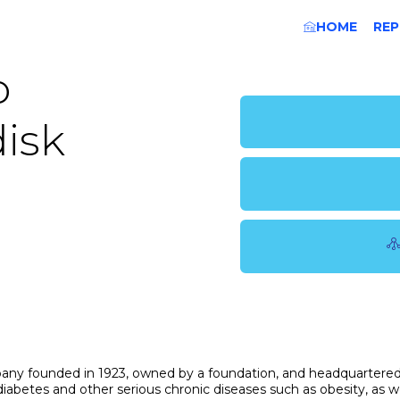
HOME
REP
o
isk
pany founded in 1923, owned by a foundation, and headquartered
abetes and other serious chronic diseases such as obesity, as we