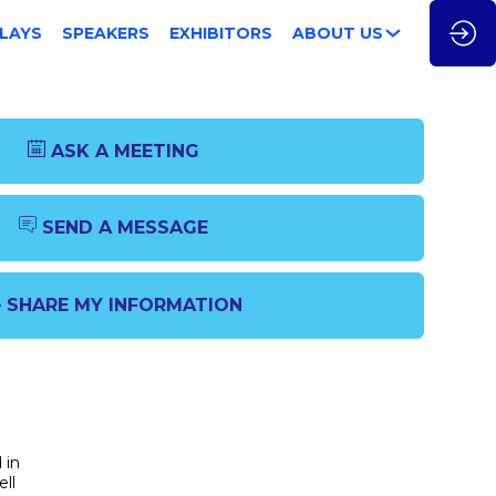
LAYS
SPEAKERS
EXHIBITORS
ABOUT US
ASK A MEETING
SEND A MESSAGE
SHARE MY INFORMATION
 in
ll