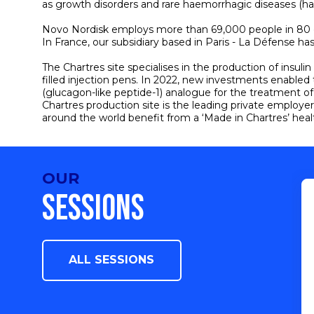
as growth disorders and rare haemorrhagic diseases (h
Novo Nordisk employs more than 69,000 people in 80 coun
In France, our subsidiary based in Paris - La Défense 
The Chartres site specialises in the production of insuli
filled injection pens. In 2022, new investments enabled
(glucagon-like peptide-1) analogue for the treatment o
Chartres production site is the leading private employer 
around the world benefit from a ‘Made in Chartres’ heal
OUR
SESSIONS
ALL SESSIONS