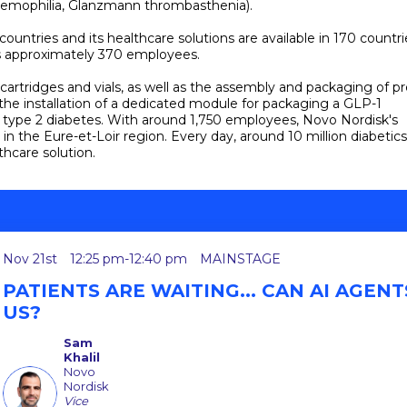
aemophilia, Glanzmann thrombasthenia).
tries and its healthcare solutions are available in 170 countri
has approximately 370 employees.
n cartridges and vials, as well as the assembly and packaging of pr
 the installation of a dedicated module for packaging a GLP-1
f type 2 diabetes. With around 1,750 employees, Novo Nordisk's
in the Eure-et-Loir region. Every day, around 10 million diabetics
thcare solution.
Nov 21st
12:25 pm
-
12:40 pm
MAINSTAGE
PATIENTS ARE WAITING... CAN AI AGEN
US?
Sam
Khalil
Novo
SK
Nordisk
Vice