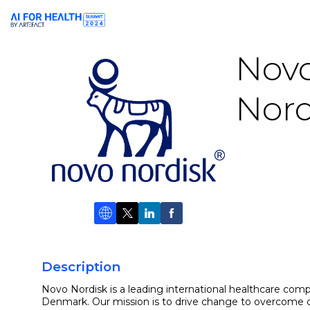
Nov
Nord
Description
Novo Nordisk is a leading international healthcare com
Denmark. Our mission is to drive change to overcome di