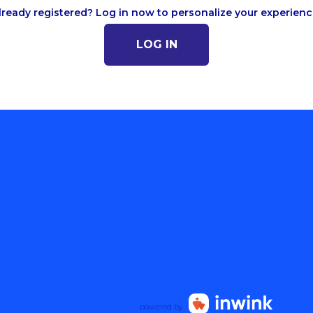
lready registered? Log in now to personalize your experienc
LOG IN
powered by