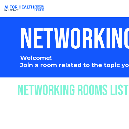
NETWORKIN
Welcome!
Join a room related to the topic 
NETWORKING ROOMS LIST