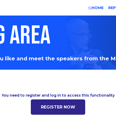
HOME
REP
G AREA
you like and meet the speakers from the 
You need to register and log in to access this functionality
REGISTER NOW