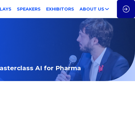
LAYS
SPEAKERS
EXHIBITORS
ABOUT US
Masterclass AI for Pharma