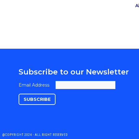
A
Subscribe to our Newsletter
Email Address
@COPYRIGHT 2024 - ALL RIGHT RESERVED